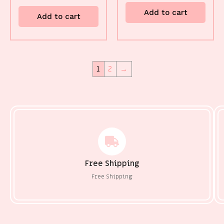
Add to cart
Add to cart
1
2
→
Free Shipping
Free Shipping