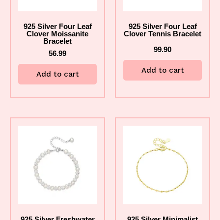
925 Silver Four Leaf
925 Silver Four Leaf
Clover Moissanite
Clover Tennis Bracelet
Bracelet
99.90
56.99
Add to cart
Add to cart
925 Silver Freshwater
925 Silver Minimalist