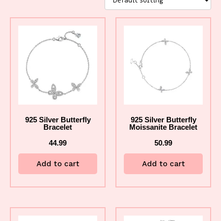
925 Silver Butterfly
925 Silver Butterfly
Bracelet
Moissanite Bracelet
44.99
50.99
Add to cart
Add to cart