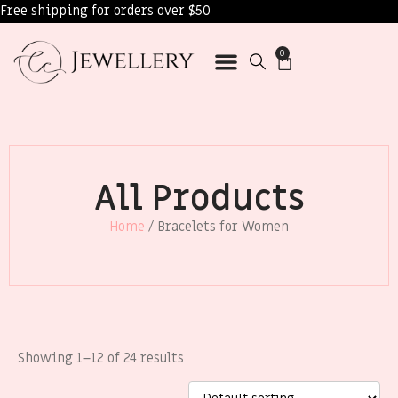
Free shipping for orders over $50
0
All Products
Home
/ Bracelets for Women
Showing 1–12 of 24 results