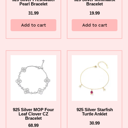
Pearl Bracelet
Bracelet
31.99
19.99
Add to cart
Add to cart
925 Silver MOP Four
925 Silver Starfish
Leaf Clover CZ
Turtle Anklet
Bracelet
30.99
68.99