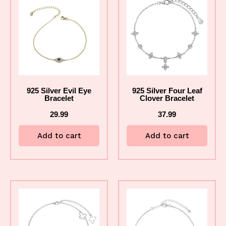
925 Silver Evil Eye
925 Silver Four Leaf
Bracelet
Clover Bracelet
29.99
37.99
Add to cart
Add to cart