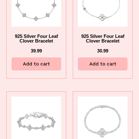
925 Silver Four Leaf
925 Silver Four Leaf
Clover Bracelet
Clover Bracelet
39.99
30.99
Add to cart
Add to cart