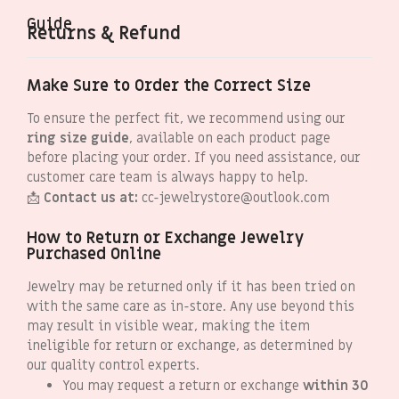
Guide
Returns & Refund
Make Sure to Order the Correct Size
To ensure the perfect fit, we recommend using our
ring size guide
, available on each product page
before placing your order. If you need assistance, our
customer care team is always happy to help.
📩
Contact us at:
cc-jewelrystore@outlook.com
How to Return or Exchange Jewelry
Purchased Online
Jewelry may be returned only if it has been tried on
with the same care as in-store. Any use beyond this
may result in visible wear, making the item
ineligible for return or exchange, as determined by
our quality control experts.
You may request a return or exchange
within 30