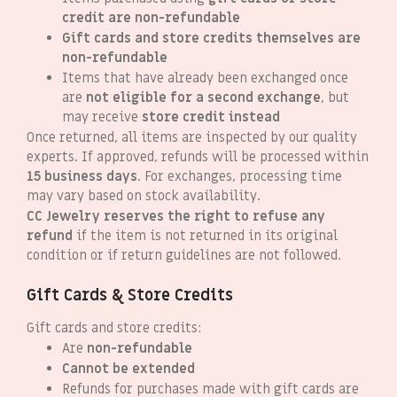
credit are non-refundable
Gift cards and store credits themselves are
non-refundable
Items that have already been exchanged once
are
not eligible for a second exchange
, but
may receive
store credit instead
Once returned, all items are inspected by our quality
experts. If approved, refunds will be processed within
15 business days
. For exchanges, processing time
may vary based on stock availability.
CC Jewelry reserves the right to refuse any
refund
if the item is not returned in its original
condition or if return guidelines are not followed.
Gift Cards & Store Credits
Gift cards and store credits:
Are
non-refundable
Cannot be extended
Refunds for purchases made with gift cards are