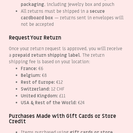
packaging
, including jewelry box and pouch
All returns must be shipped in a
secure
cardboard box
— returns sent in envelopes will
not be accepted
Request Your Return
Once your return request is approved, you will receive
a
prepaid return shipping label
. The return
shipping fee is based on your location:
France:
€6
Belgium:
€8
Rest of Europe:
€12
Switzerland:
12 CHF
United Kingdom:
£11
USA & Rest of the World:
€24
Purchases Made with Gift Cards or Store
Credit
Items purchased using
gift cards or store