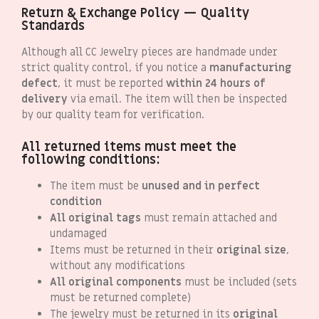
Return & Exchange Policy — Quality
Standards
Although all CC Jewelry pieces are handmade under
strict quality control, if you notice a
manufacturing
defect
, it must be reported
within 24 hours of
delivery
via email. The item will then be inspected
by our quality team for verification.
All returned items must meet the
following conditions:
The item must be
unused and in perfect
condition
All original tags
must remain attached and
undamaged
Items must be returned in their
original size
,
without any modifications
All original components
must be included (sets
must be returned complete)
The jewelry must be returned in its
original