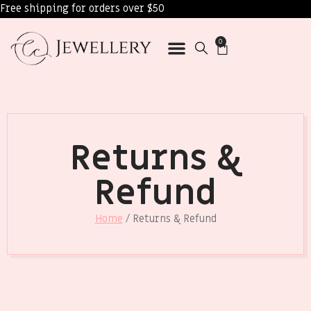
Free shipping for orders over $50
0
Returns &
Refund
Home
/ Returns & Refund