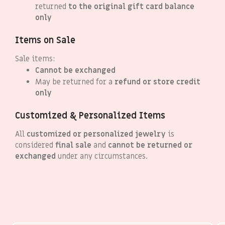
returned
to the original gift card balance
only
Items on Sale
Sale items:
Cannot be exchanged
May be returned for a
refund or store credit
only
Customized & Personalized Items
All
customized or personalized jewelry
is
considered
final sale
and
cannot be returned or
exchanged
under any circumstances.