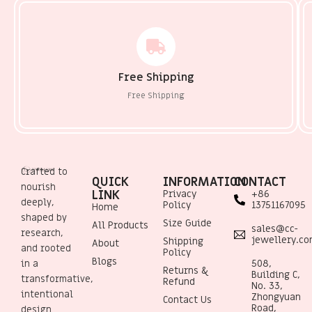
Free Shipping
Free Shipping
Crafted to
QUICK
INFORMATION
CONTACT
nourish
LINK
Privacy
+86
deeply,
Policy
13751167095
Home
shaped by
Size Guide
All Products
sales@cc-
research,
jewellery.c
Shipping
About
and rooted
Policy
Blogs
508,
in a
Returns &
Building C,
transformative,
Refund
No. 33,
intentional
Zhongyuan
Contact Us
Road,
design