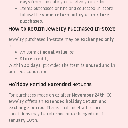
days
from the date you receive your order.
Items purchased online and collected in-store
follow the
same return policy as in-store
purchases
.
How to Return Jewelry Purchased In-Store
Jewelry purchased in-store may be
exchanged only
for:
An item of
equal value
, or
Store credit
,
within
30 days
, provided the item is
unused and in
perfect condition
.
Holiday Period Extended Returns
For purchases made on or after
November 24th
, CC
Jewelry offers an
extended holiday return and
exchange period
. Items that meet all return
conditions may be returned or exchanged until
January 10th
.