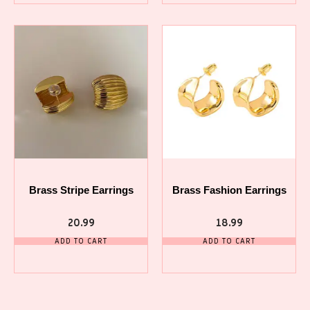
Brass Stripe Earrings
Brass Fashion Earrings
20.99
18.99
ADD TO CART
ADD TO CART