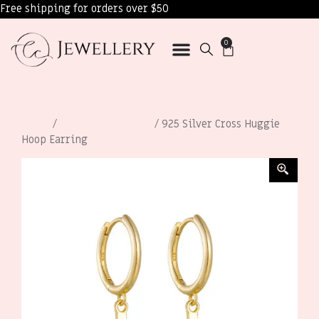
Free shipping for orders over $50
0
Home
/
Women’s Earrings
/ 925 Silver Cross Huggie
Hoop Earring