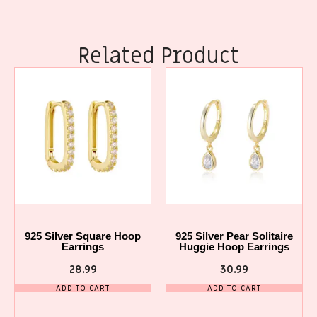
Related Product
925 Silver Square Hoop
925 Silver Pear Solitaire
Earrings
Huggie Hoop Earrings
28.99
30.99
ADD TO CART
ADD TO CART