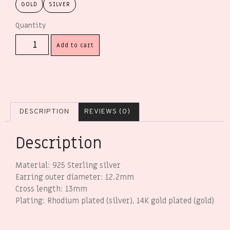
GOLD
SILVER
Add to cart
DESCRIPTION
REVIEWS (0)
Description
Material: 925 Sterling silver
Earring outer diameter: 12.2mm
Cross length: 13mm
Plating: Rhodium plated (silver), 14K gold plated (gold)