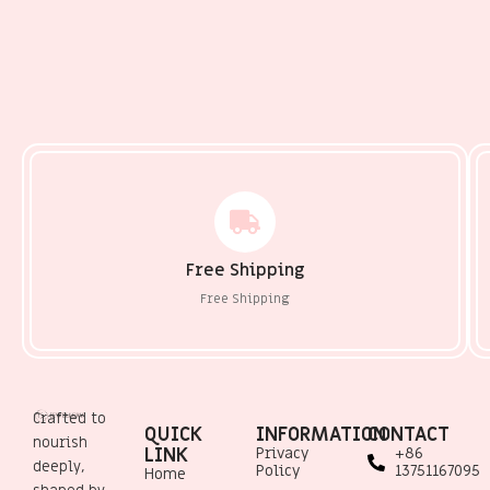
Free Shipping
Free Shipping
Crafted to
QUICK
INFORMATION
CONTACT
nourish
LINK
Privacy
+86
deeply,
Policy
13751167095
Home