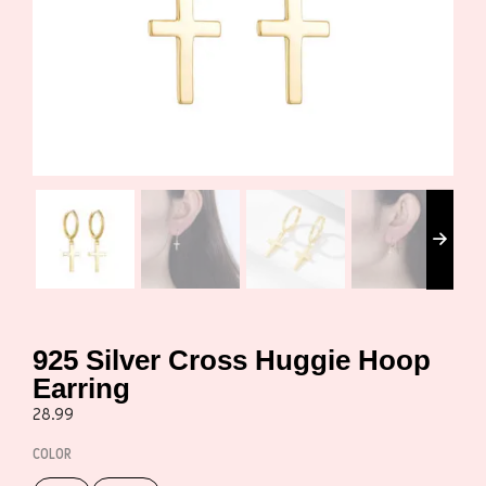
925 Silver Cross Huggie Hoop
Earring
28.99
COLOR