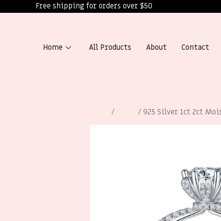
Free shipping for orders over $50
Home
All Products
About
Contact
Home
/
Rings
/ 925 Silver 1ct 2ct Moi