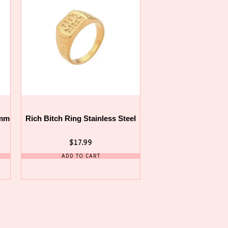
0mm
Rich Bitch Ring Stainless Steel
$
17.99
ADD TO CART