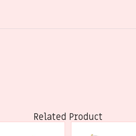
Related Product