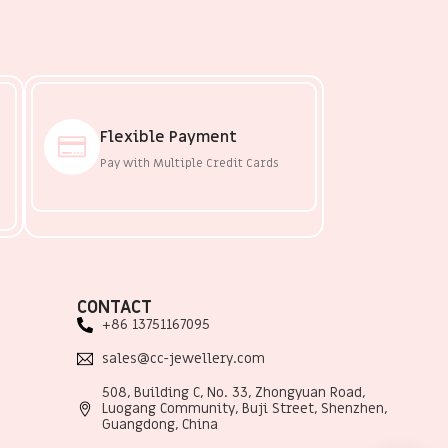
Flexible Payment
Pay with Multiple Credit Cards
CONTACT
+86 13751167095
sales@cc-jewellery.com
508, Building C, No. 33, Zhongyuan Road,
Luogang Community, Buji Street, Shenzhen,
Guangdong, China