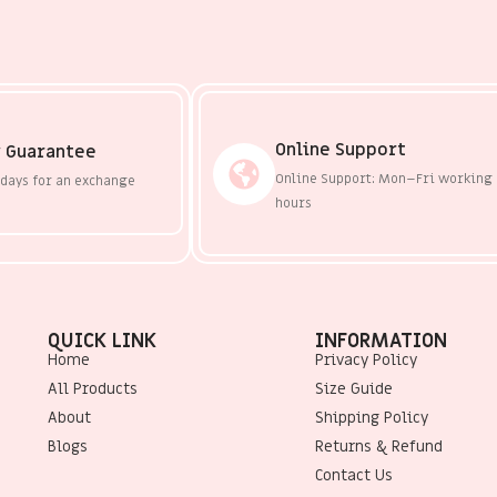
Online Support
 Guarantee
Online Support: Mon–Fri working
 days for an exchange
hours
QUICK LINK
INFORMATION
Home
Privacy Policy
All Products
Size Guide
About
Shipping Policy
Blogs
Returns & Refund
Contact Us