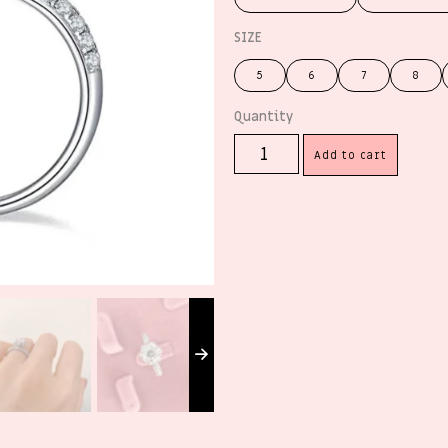
SIZE
5
6
7
8
Add to cart