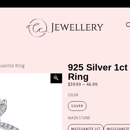
925 Silver 1ct
ssanite Ring
Ring
$
39.99
–
46.99
COLOR
SILVER
MAIN STONE
MOISSANITE 1CT
MOISSANITE