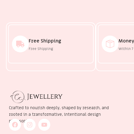
Free Shipping
Money
Free Shipping
Within 7
Crafted to nourish deeply, shaped by research, and
rooted in a transformative, intentional design
philosophy.