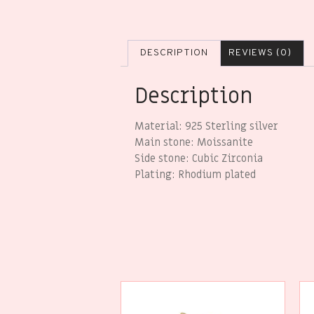
DESCRIPTION
REVIEWS (0)
Description
Material: 925 Sterling silver
Main stone: Moissanite
Side stone: Cubic Zirconia
Plating: Rhodium plated