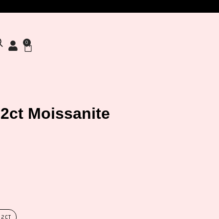
0
 2ct Moissanite
 2CT