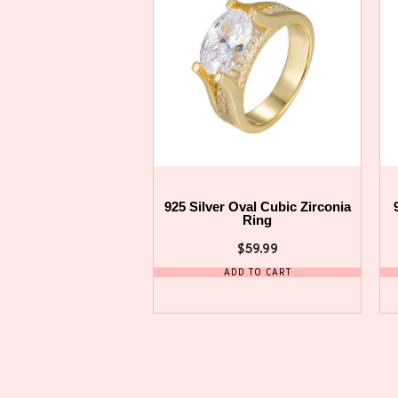
925 Silver Oval Cubic Zirconia
Ring
$
59.99
ADD TO CART