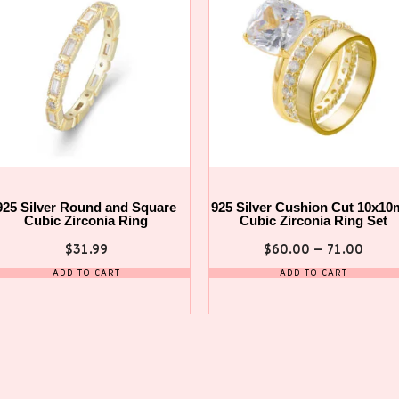
925 Silver Round and Square
925 Silver Cushion Cut 10x1
Cubic Zirconia Ring
Cubic Zirconia Ring Set
$
31.99
$
60.00
–
71.00
ADD TO CART
ADD TO CART