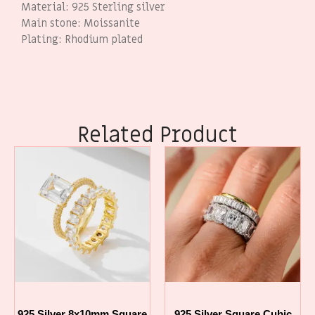
Material: 925 Sterling silver
Main stone: Moissanite
Plating: Rhodium plated
Related Product
925 Silver 8x10mm Square
925 Silver Square Cubic