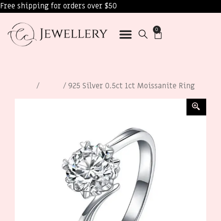
Free shipping for orders over $50
0
Home
/
Rings
/ 925 Silver 0.5ct 1ct Moissanite Ring