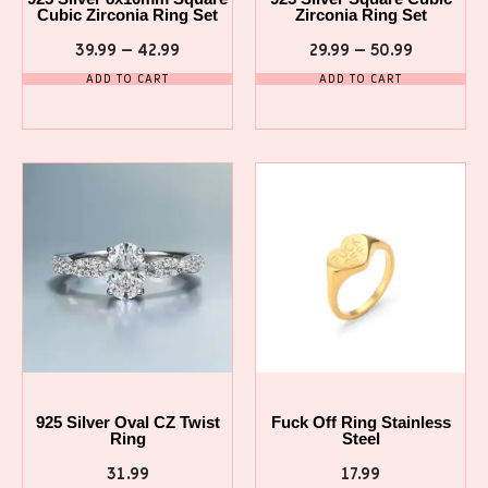
Cubic Zirconia Ring Set
Zirconia Ring Set
39.99
–
42.99
29.99
–
50.99
ADD TO CART
ADD TO CART
925 Silver Oval CZ Twist
Fuck Off Ring Stainless
Ring
Steel
31.99
17.99