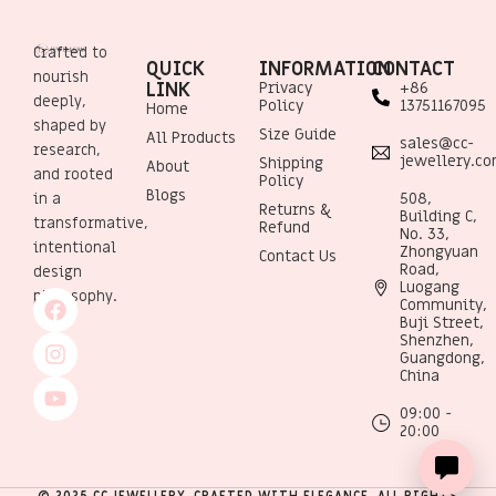
Crafted to
QUICK
INFORMATION
CONTACT
nourish
LINK
Privacy
+86
deeply,
Policy
13751167095
Home
shaped by
Size Guide
All Products
sales@cc-
research,
jewellery.c
Shipping
About
and rooted
Policy
Blogs
508,
in a
Returns &
Building C,
transformative,
Refund
No. 33,
intentional
Zhongyuan
Contact Us
Road,
design
Luogang
philosophy.
Community,
Buji Street,
Shenzhen,
Guangdong,
China
09:00 -
20:00