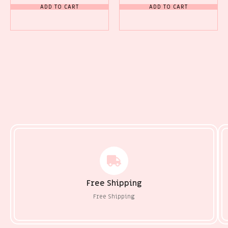
ADD TO CART
ADD TO CART
Free Shipping
Free Shipping