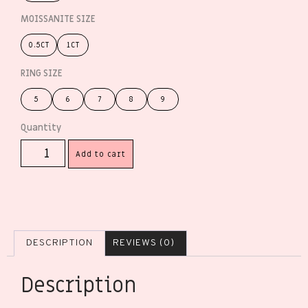
MOISSANITE SIZE
0.5CT
1CT
RING SIZE
5
6
7
8
9
Add to cart
DESCRIPTION
REVIEWS (0)
Description