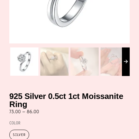
925 Silver 0.5ct 1ct Moissanite
Ring
73.00
–
86.00
COLOR
SILVER