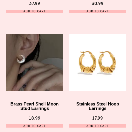
37.99
30.99
ADD TO CART
ADD TO CART
Brass Pearl Shell Moon
Stainless Steel Hoop
Stud Earrings
Earrings
18.99
17.99
ADD TO CART
ADD TO CART