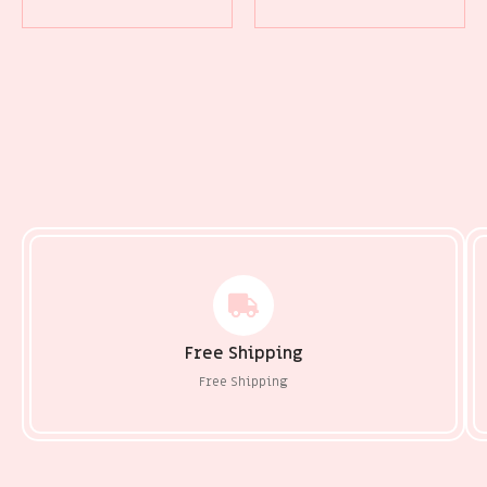
Free Shipping
Free Shipping