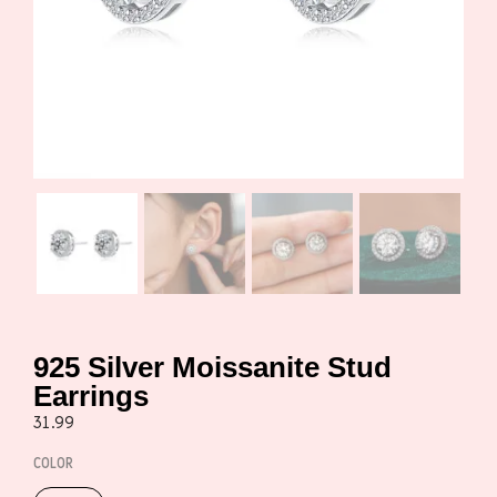
925 Silver Moissanite Stud
Earrings
31.99
COLOR