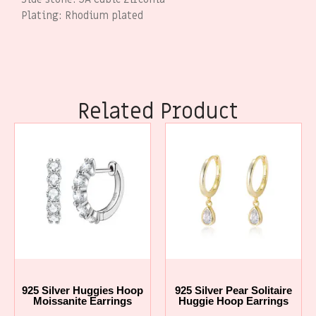
Plating: Rhodium plated
Related Product
925 Silver Huggies Hoop
925 Silver Pear Solitaire
Moissanite Earrings
Huggie Hoop Earrings