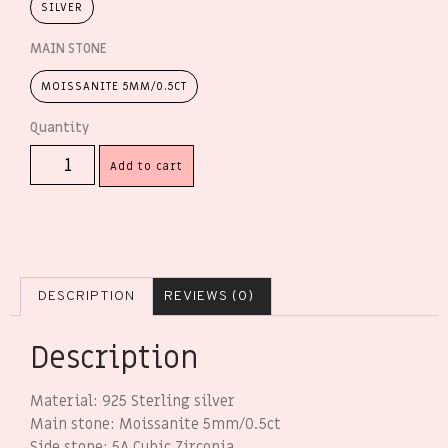
SILVER
MAIN STONE
MOISSANITE 5MM/0.5CT
Add to cart
DESCRIPTION
REVIEWS (0)
Description
Material: 925 Sterling silver
Main stone: Moissanite 5mm/0.5ct
Side stone: 5A Cubic Zirconia