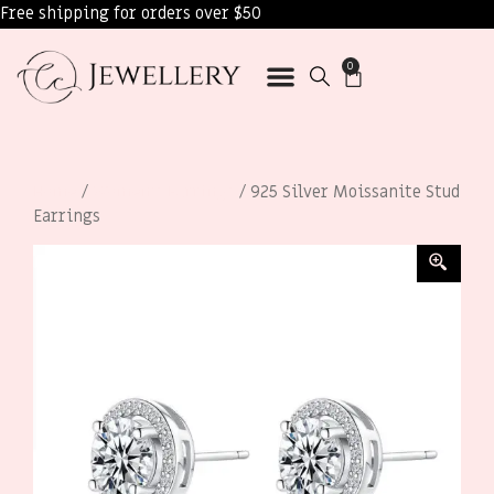
Free shipping for orders over $50
0
Home
/
Women’s Earrings
/ 925 Silver Moissanite Stud
Earrings