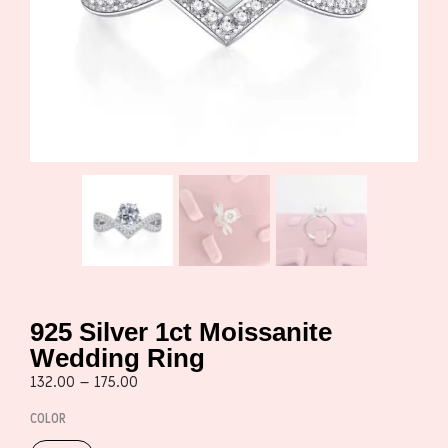
925 Silver 1ct Moissanite
Wedding Ring
132.00
–
175.00
COLOR