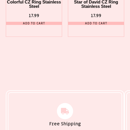
Colorful CZ Ring Stainless
Star of David CZ Ring
Steel
Stainless Steel
17.99
17.99
ADD TO CART
ADD TO CART
Free Shipping