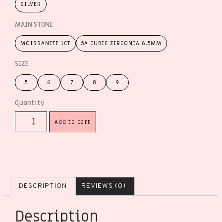
SILVER
MAIN STONE
MOISSANITE 1CT
5A CUBIC ZIRCONIA 6.5MM
SIZE
5
6
7
8
9
Add to cart
DESCRIPTION
REVIEWS (0)
Description