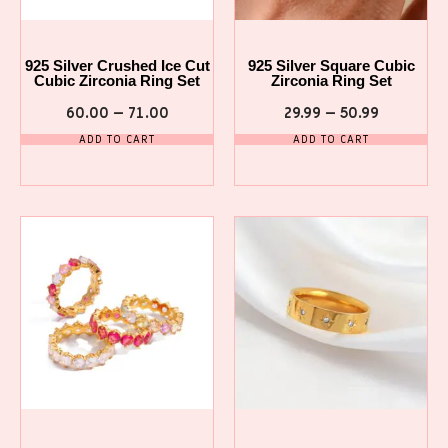
925 Silver Crushed Ice Cut
925 Silver Square Cubic
Cubic Zirconia Ring Set
Zirconia Ring Set
60.00
–
71.00
29.99
–
50.99
ADD TO CART
ADD TO CART