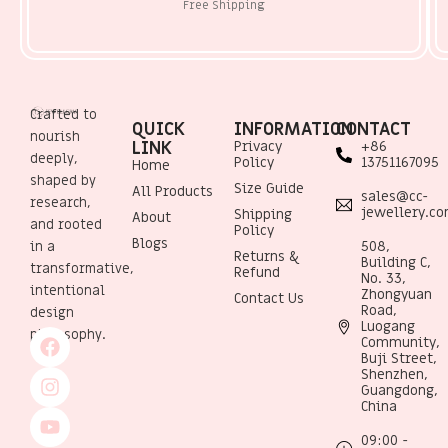
Free Shipping
Crafted to
QUICK
INFORMATION
CONTACT
nourish
LINK
Privacy
+86
deeply,
Policy
13751167095
Home
shaped by
Size Guide
All Products
sales@cc-
research,
jewellery.c
Shipping
About
and rooted
Policy
Blogs
508,
in a
Returns &
Building C,
transformative,
Refund
No. 33,
intentional
Zhongyuan
Contact Us
Road,
design
Luogang
philosophy.
Community,
Buji Street,
Shenzhen,
Guangdong,
China
09:00 -