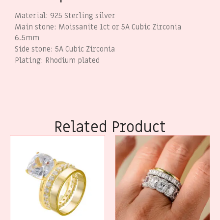
Material: 925 Sterling silver
Main stone: Moissanite 1ct or 5A Cubic Zirconia
6.5mm
Side stone: 5A Cubic Zirconia
Plating: Rhodium plated
Related Product