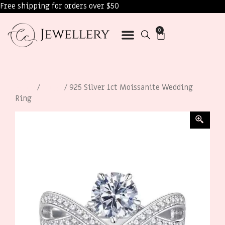
Free shipping for orders over $50
0
Home
/
Rings
/ 925 Silver 1ct Moissanite Wedding
Ring