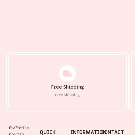
Free Shipping
Free Shipping
Crafted to
QUICK
INFORMATION
CONTACT
nourish