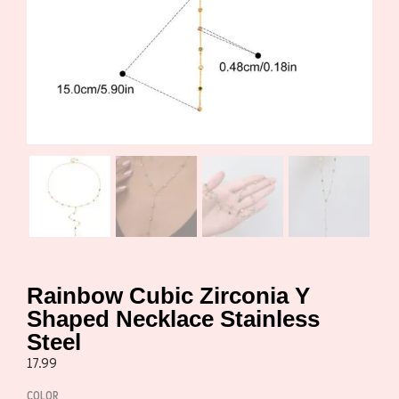
Rainbow Cubic Zirconia Y
Shaped Necklace Stainless
Steel
17.99
COLOR