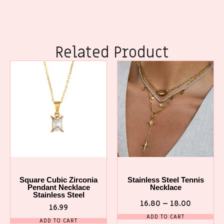
Related Product
Square Cubic Zirconia
Stainless Steel Tennis
Pendant Necklace
Necklace
Stainless Steel
16.80
–
18.00
16.99
ADD TO CART
ADD TO CART