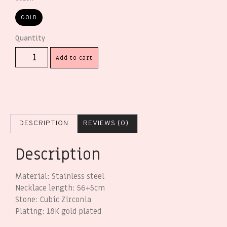
GOLD
Add to cart
DESCRIPTION
REVIEWS (0)
Description
Material: Stainless steel
Necklace length: 56+5cm
Stone: Cubic Zirconia
Plating: 18K gold plated