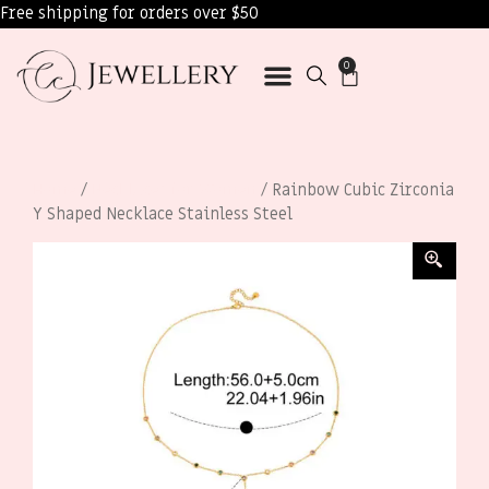
Free shipping for orders over $50
0
Home
/
Necklaces for Women
/ Rainbow Cubic Zirconia
Y Shaped Necklace Stainless Steel