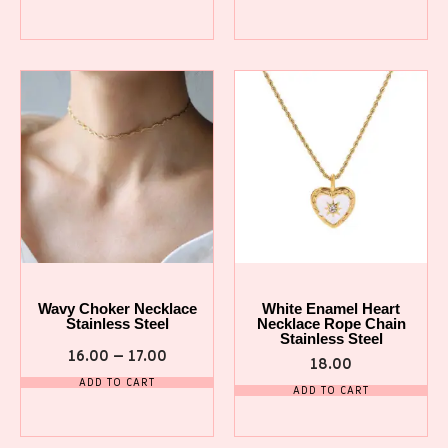
Wavy Choker Necklace
White Enamel Heart
Stainless Steel
Necklace Rope Chain
Stainless Steel
16.00
–
17.00
18.00
ADD TO CART
ADD TO CART