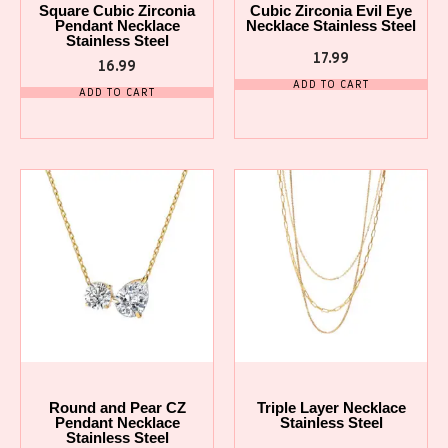
Square Cubic Zirconia
Cubic Zirconia Evil Eye
Pendant Necklace
Necklace Stainless Steel
Stainless Steel
17.99
16.99
ADD TO CART
ADD TO CART
Round and Pear CZ
Triple Layer Necklace
Pendant Necklace
Stainless Steel
Stainless Steel