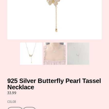
925 Silver Butterfly Pearl Tassel
Necklace
33.99
COLOR