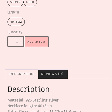
SILVER
GOLD
LENGTH
40+5CM
Add to cart
DESCRIPTION
REVIEWS (0)
Description
Material: 925 Sterling silver
Necklace length: 40+5cm
Butterfly pendant size: 13.2(H)x15(W)mm