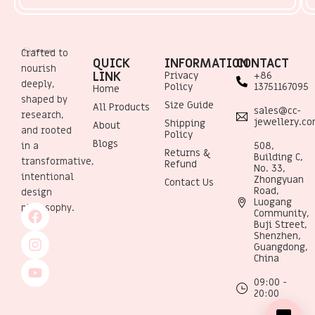
Crafted to
QUICK
INFORMATION
CONTACT
nourish
LINK
Privacy
+86
deeply,
Policy
13751167095
Home
shaped by
Size Guide
All Products
sales@cc-
research,
jewellery.c
Shipping
About
and rooted
Policy
Blogs
508,
in a
Returns &
Building C,
transformative,
Refund
No. 33,
intentional
Zhongyuan
Contact Us
Road,
design
Luogang
philosophy.
Community,
Buji Street,
Shenzhen,
Guangdong,
China
09:00 -
20:00