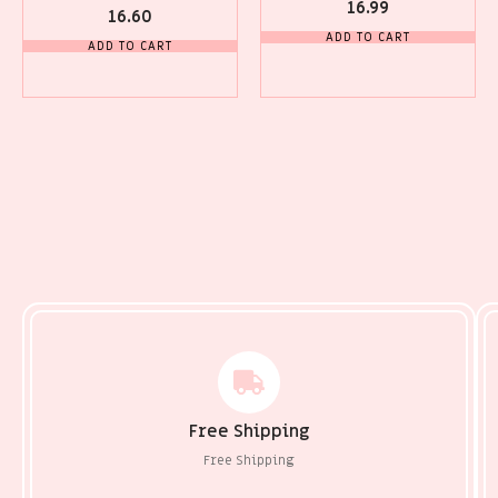
16.99
16.60
ADD TO CART
ADD TO CART
Free Shipping
Free Shipping