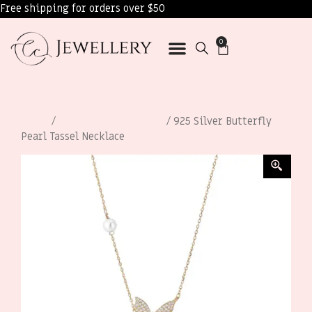
Free shipping for orders over $50
0
Home
/
Necklaces for Women
/ 925 Silver Butterfly
Pearl Tassel Necklace