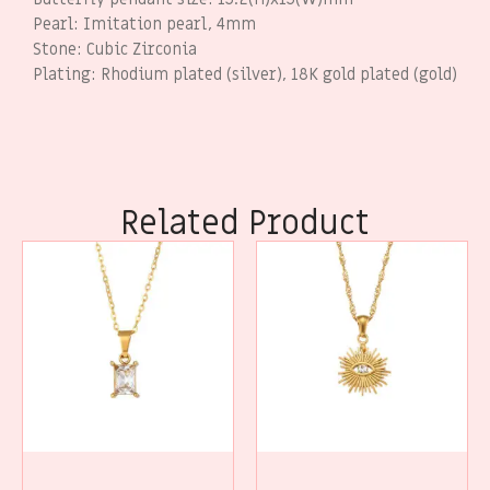
Pearl: Imitation pearl, 4mm
Stone: Cubic Zirconia
Plating: Rhodium plated (silver), 18K gold plated (gold)
Related Product