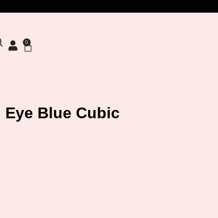
0
il Eye Blue Cubic