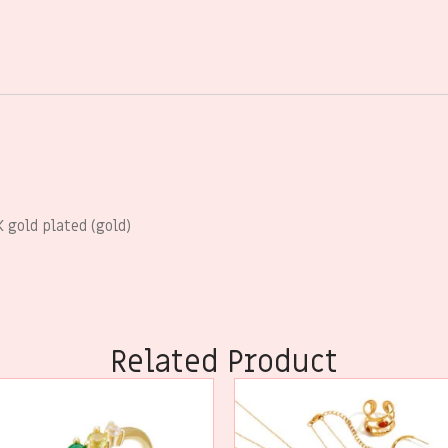
 gold plated (gold)
Related Product