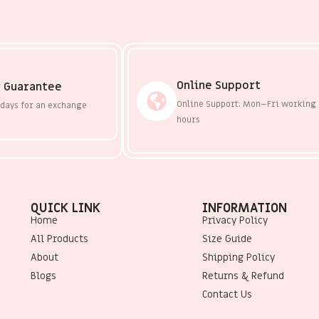
Online Support
 Guarantee
Online Support: Mon–Fri working
 days for an exchange
hours
QUICK LINK
INFORMATION
Home
Privacy Policy
All Products
Size Guide
About
Shipping Policy
Blogs
Returns & Refund
Contact Us