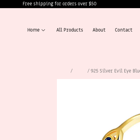
Free shipping for orders over $50
Home
All Products
About
Contact
Home
/
Rings
/ 925 Silver Evil Eye Bl