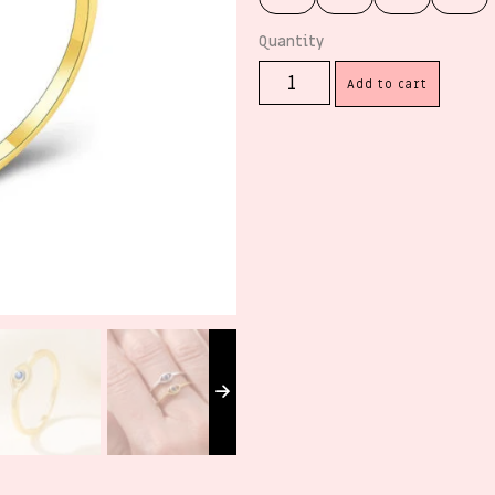
Add to cart