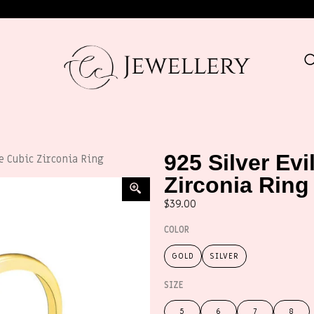
925 Silver Ev
ue Cubic Zirconia Ring
Zirconia Ring
$
39.00
COLOR
GOLD
SILVER
SIZE
5
6
7
8