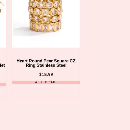
Heart Round Pear Square CZ
let
Ring Stainless Steel
$
18.99
ADD TO CART