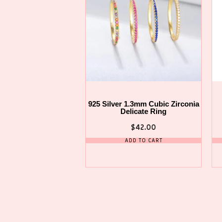
925 Silver 1.3mm Cubic Zirconia
Delicate Ring
$
42.00
ADD TO CART