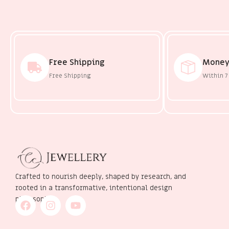
Free Shipping
Money
Free Shipping
Within 7
Crafted to nourish deeply, shaped by research, and
rooted in a transformative, intentional design
philosophy.