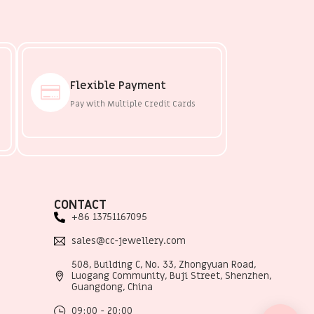
Flexible Payment
Pay with Multiple Credit Cards
CONTACT
+86 13751167095
sales@cc-jewellery.com
508, Building C, No. 33, Zhongyuan Road,
Luogang Community, Buji Street, Shenzhen,
Guangdong, China
09:00 - 20:00