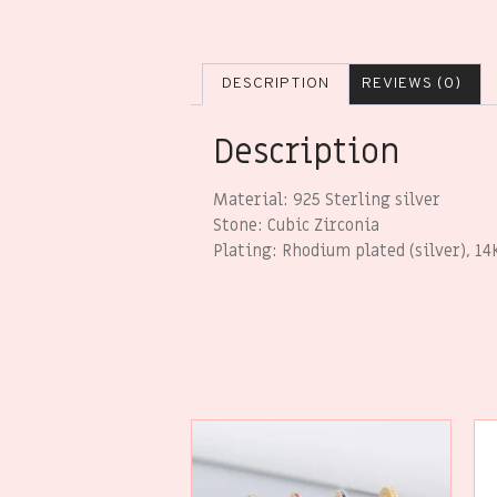
DESCRIPTION
REVIEWS (0)
Description
Material: 925 Sterling silver
Stone: Cubic Zirconia
Plating: Rhodium plated (silver), 14K