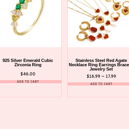
925 Silver Emerald Cubic
Stainless Steel Red Agate
Zirconia Ring
Necklace Ring Earrings Brace
Jewelry Set
$
46.00
$
16.99
–
17.99
ADD TO CART
ADD TO CART