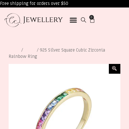
Free shipping for orders over $50
0
Home
/
Rings
/ 925 Silver Square Cubic Zirconia
Rainbow Ring