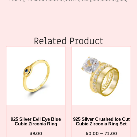
Related Product
925 Silver Evil Eye Blue
925 Silver Crushed Ice Cut
Cubic Zirconia Ring
Cubic Zirconia Ring Set
39.00
60.00
–
71.00