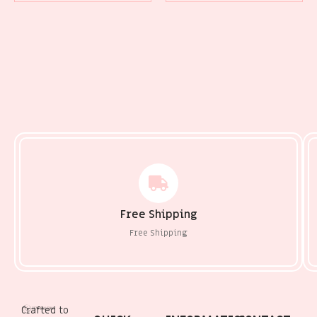
Free Shipping
Free Shipping
Crafted to