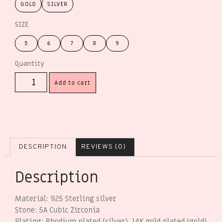
GOLD
SILVER
SIZE
5
6
7
8
9
Add to cart
DESCRIPTION
REVIEWS (0)
Description
Material: 925 Sterling silver
Stone: 5A Cubic Zirconia
Plating: Rhodium plated (silver), 14K gold plated (gold)