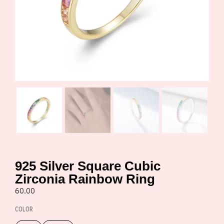
925 Silver Square Cubic
Zirconia Rainbow Ring
60.00
COLOR