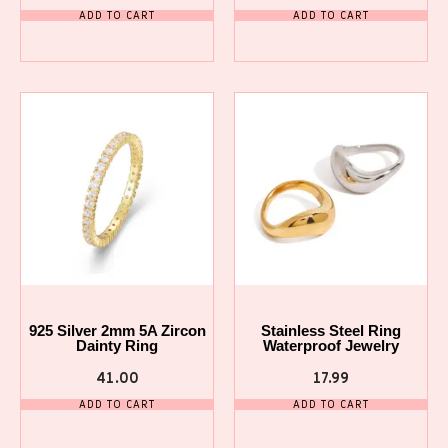
ADD TO CART
ADD TO CART
925 Silver 2mm 5A Zircon
Stainless Steel Ring
Dainty Ring
Waterproof Jewelry
41.00
17.99
ADD TO CART
ADD TO CART