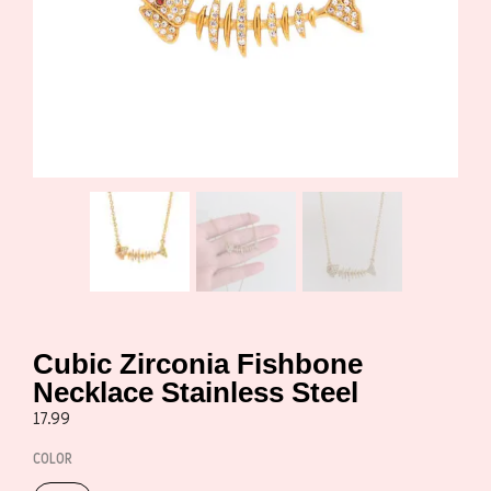
Cubic Zirconia Fishbone
Necklace Stainless Steel
17.99
COLOR