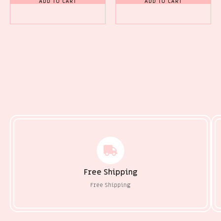
ADD TO CART
ADD TO CART
Free Shipping
Free Shipping