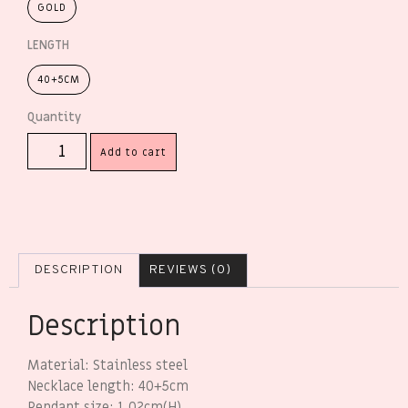
GOLD
LENGTH
40+5CM
Add to cart
DESCRIPTION
REVIEWS (0)
Description
Material: Stainless steel
Necklace length: 40+5cm
Pendant size: 1.02cm(H)