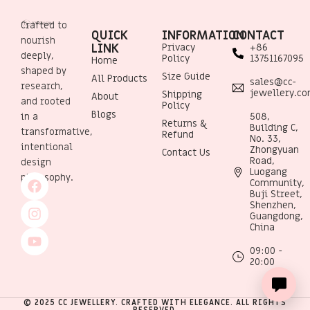
Crafted to
QUICK
INFORMATION
CONTACT
nourish
LINK
Privacy
+86
deeply,
Policy
13751167095
Home
shaped by
Size Guide
All Products
sales@cc-
research,
jewellery.c
Shipping
About
and rooted
Policy
Blogs
508,
in a
Returns &
Building C,
transformative,
Refund
No. 33,
intentional
Zhongyuan
Contact Us
Road,
design
Luogang
philosophy.
Community,
Buji Street,
Shenzhen,
Guangdong,
China
09:00 -
20:00
© 2025 CC JEWELLERY. CRAFTED WITH ELEGANCE. ALL RIGHTS