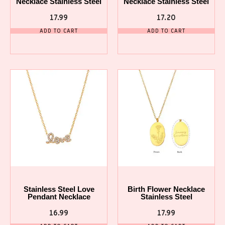
Necklace Stainless Steel
Necklace Stainless Steel
17.99
17.20
ADD TO CART
ADD TO CART
Stainless Steel Love
Birth Flower Necklace
Pendant Necklace
Stainless Steel
16.99
17.99