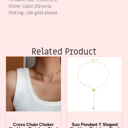
Stone: Cubic Zirconia
Plating: 18K gold plated
Related Product
Cross Chain Choker
Sun Pendant Y Shaped