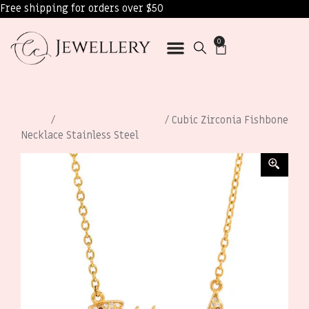
Free shipping for orders over $50
0
Home
/
Necklaces for Women
/ Cubic Zirconia Fishbone
Necklace Stainless Steel