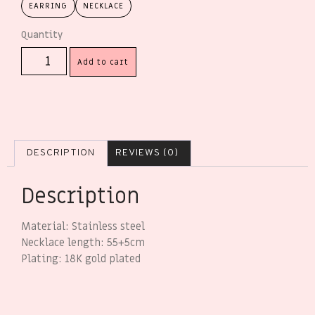
EARRING
NECKLACE
Add to cart
DESCRIPTION
REVIEWS (0)
Description
Material: Stainless steel
Necklace length: 55+5cm
Plating: 18K gold plated