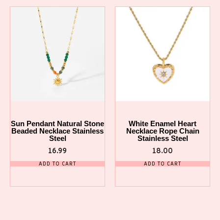
Sun Pendant Natural Stone
White Enamel Heart
Beaded Necklace Stainless
Necklace Rope Chain
Steel
Stainless Steel
16.99
18.00
ADD TO CART
ADD TO CART