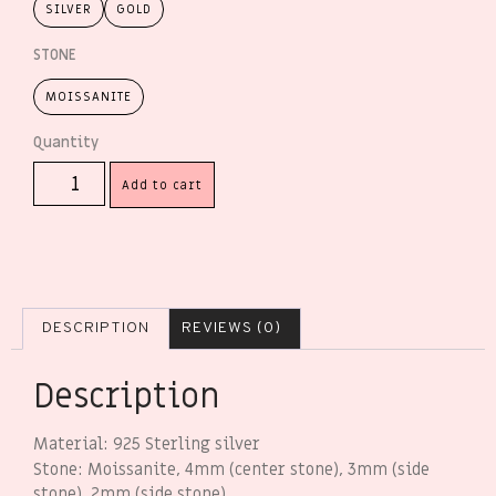
SILVER
GOLD
STONE
MOISSANITE
Add to cart
DESCRIPTION
REVIEWS (0)
Description
Material: 925 Sterling silver
Stone: Moissanite, 4mm (center stone), 3mm (side
stone), 2mm (side stone)