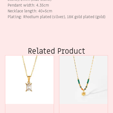
Pendant width: 4.35cm
Necklace length: 40+5cm
Plating: Rhodium plated (silver), 18K gold plated (gold)
Related Product