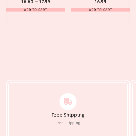
16.60
–
17.99
16.99
ADD TO CART
ADD TO CART
Free Shipping
Free Shipping