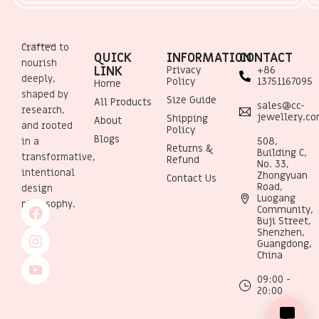
Crafted to
QUICK
INFORMATION
CONTACT
nourish
LINK
Privacy
+86
deeply,
Policy
13751167095
Home
shaped by
Size Guide
All Products
sales@cc-
research,
jewellery.c
Shipping
About
and rooted
Policy
Blogs
508,
in a
Returns &
Building C,
transformative,
Refund
No. 33,
intentional
Zhongyuan
Contact Us
Road,
design
Luogang
philosophy.
Community,
Buji Street,
Shenzhen,
Guangdong,
China
09:00 -
20:00