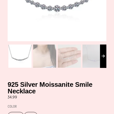
925 Silver Moissanite Smile
Necklace
34.99
COLOR