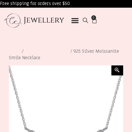
Free shipping for orders over $50
0
Home
/
Necklaces for Women
/ 925 Silver Moissanite
Smile Necklace