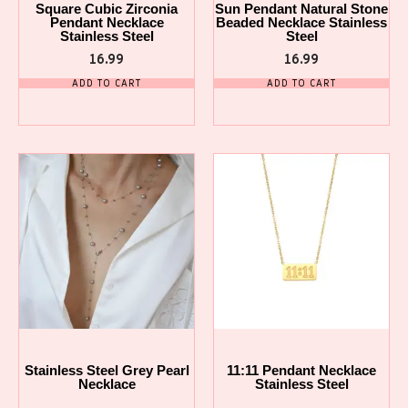
Square Cubic Zirconia
Sun Pendant Natural Stone
Pendant Necklace
Beaded Necklace Stainless
Stainless Steel
Steel
16.99
16.99
ADD TO CART
ADD TO CART
Stainless Steel Grey Pearl
11:11 Pendant Necklace
Necklace
Stainless Steel