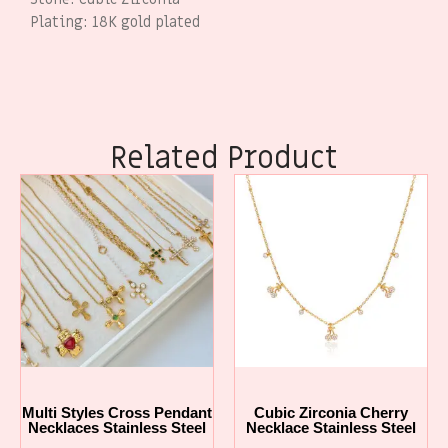
Plating: 18K gold plated
Related Product
Multi Styles Cross Pendant
Cubic Zirconia Cherry
Necklaces Stainless Steel
Necklace Stainless Steel