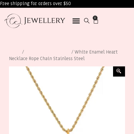
Free shipping for orders over $50
0
Home
/
Necklaces for Women
/ White Enamel Heart
Necklace Rope Chain Stainless Steel