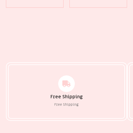
Free Shipping
Free Shipping