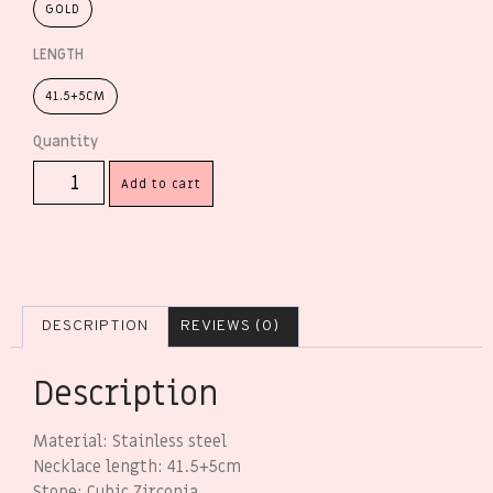
GOLD
LENGTH
41.5+5CM
Add to cart
DESCRIPTION
REVIEWS (0)
Description
Material: Stainless steel
Necklace length: 41.5+5cm
Stone: Cubic Zirconia