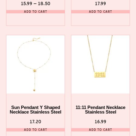
15.99
–
18.50
17.99
ADD TO CART
ADD TO CART
Sun Pendant Y Shaped
11:11 Pendant Necklace
Necklace Stainless Steel
Stainless Steel
17.20
16.99
ADD TO CART
ADD TO CART