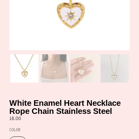
White Enamel Heart Necklace
Rope Chain Stainless Steel
18.00
COLOR