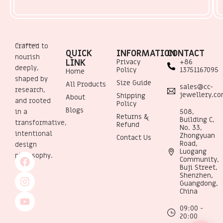
Crafted to
QUICK
INFORMATION
CONTACT
nourish
LINK
Privacy
+86
deeply,
Policy
13751167095
Home
shaped by
Size Guide
All Products
sales@cc-
research,
jewellery.c
Shipping
About
and rooted
Policy
Blogs
508,
in a
Returns &
Building C,
transformative,
Refund
No. 33,
intentional
Zhongyuan
Contact Us
Road,
design
Luogang
philosophy.
Community,
Buji Street,
Shenzhen,
Guangdong,
China
09:00 -
20:00