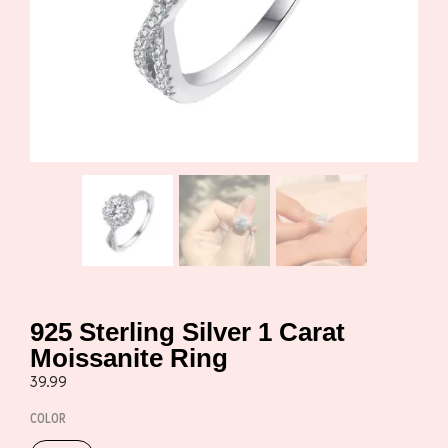
925 Sterling Silver 1 Carat
Moissanite Ring
39.99
COLOR