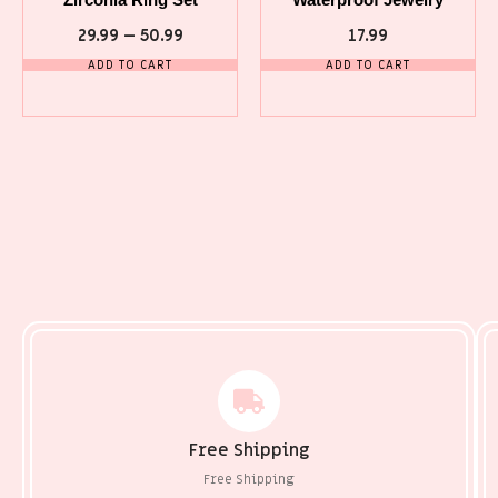
29.99
–
50.99
17.99
ADD TO CART
ADD TO CART
Free Shipping
Free Shipping