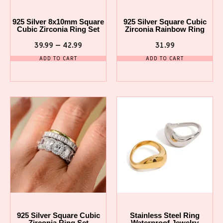
925 Silver 8x10mm Square
925 Silver Square Cubic
Cubic Zirconia Ring Set
Zirconia Rainbow Ring
39.99
–
42.99
31.99
ADD TO CART
ADD TO CART
925 Silver Square Cubic
Stainless Steel Ring
Zirconia Ring Set
Waterproof Jewelry