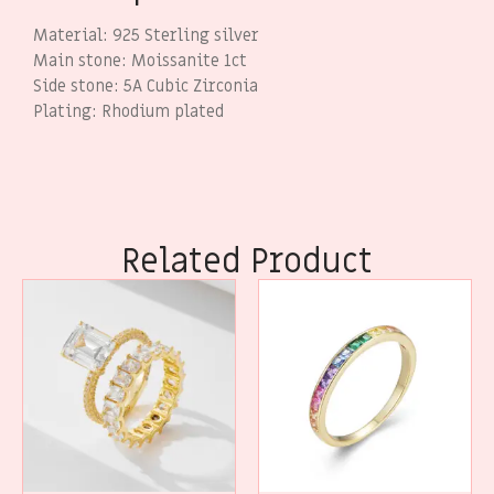
Material: 925 Sterling silver
Main stone: Moissanite 1ct
Side stone: 5A Cubic Zirconia
Plating: Rhodium plated
Related Product