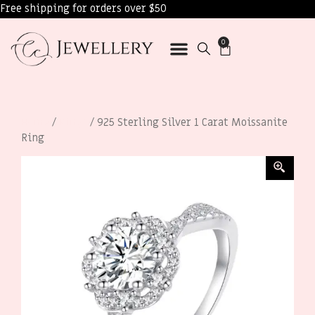
Free shipping for orders over $50
0
Home
/
Rings
/ 925 Sterling Silver 1 Carat Moissanite
Ring