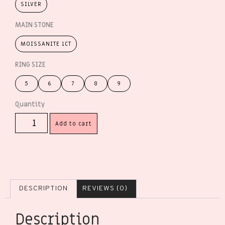
SILVER
MAIN STONE
MOISSANITE 1CT
RING SIZE
5
6
7
8
9
Add to cart
DESCRIPTION
REVIEWS (0)
Description