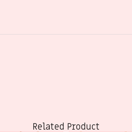
Related Product