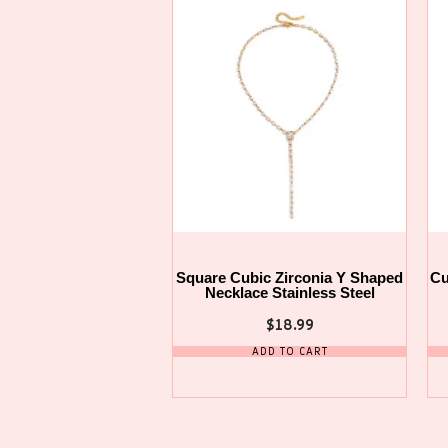
Square Cubic Zirconia Y Shaped
Cu
Necklace Stainless Steel
$
18.99
ADD TO CART