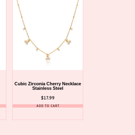
Cubic Zirconia Cherry Necklace
Stainless Steel
$
17.99
ADD TO CART