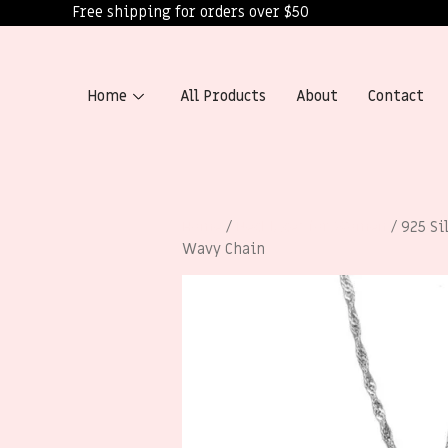
Free shipping for orders over $50
Home
All Products
About
Contact
Home
/
Necklaces for Women
/ 925 Si
Wavy Chain