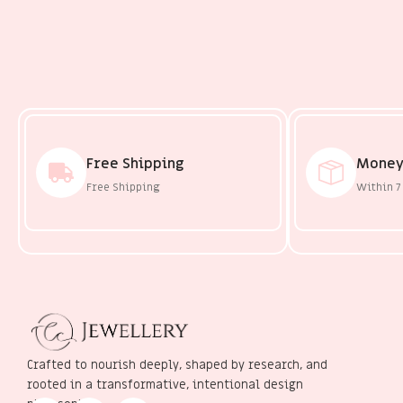
Free Shipping
Money
Free Shipping
Within 7
Crafted to nourish deeply, shaped by research, and
rooted in a transformative, intentional design