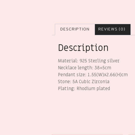
DESCRIPTION
REVIEWS (0)
Description
Material: 925 Sterling silver
Necklace length: 38+5cm
Pendant size: 1.55(W)x2.66(H)cm
Stone: 5A Cubic Zirconia
Plating: Rhodium plated