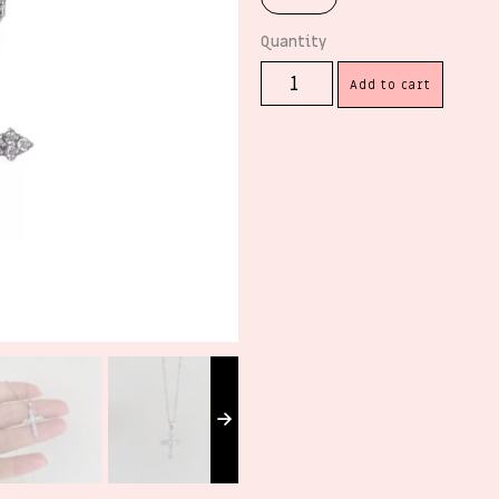
Add to cart