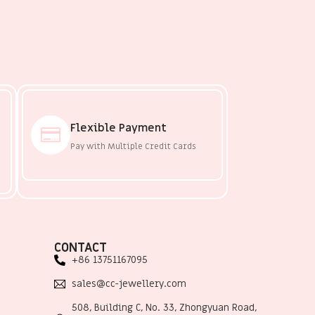
Flexible Payment
Pay with Multiple Credit Cards
CONTACT
+86 13751167095
sales@cc-jewellery.com
508, Building C, No. 33, Zhongyuan Road,