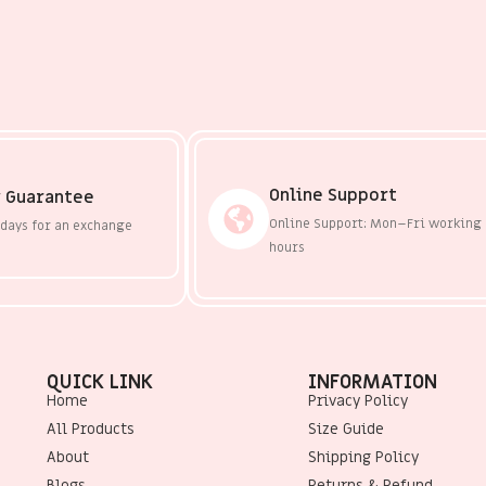
Online Support
 Guarantee
Online Support: Mon–Fri working
 days for an exchange
hours
QUICK LINK
INFORMATION
Home
Privacy Policy
All Products
Size Guide
About
Shipping Policy
Blogs
Returns & Refund