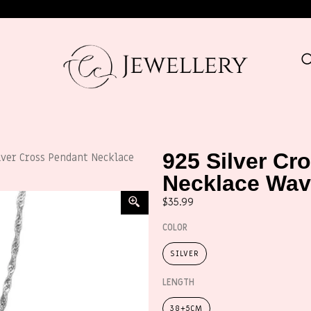
925 Silver Cr
lver Cross Pendant Necklace
Necklace Wav
$
35.99
COLOR
SILVER
LENGTH
38+5CM