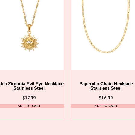
bic Zirconia Evil Eye Necklace
Paperclip Chain Necklace
Stainless Steel
Stainless Steel
$
17.99
$
16.99
ADD TO CART
ADD TO CART