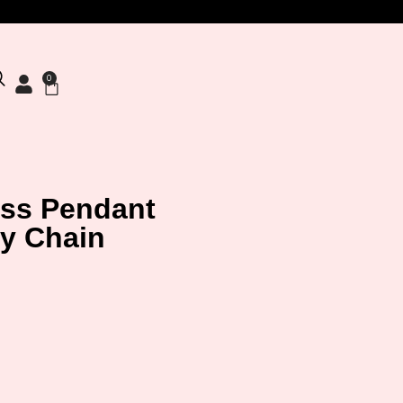
0
oss Pendant
y Chain