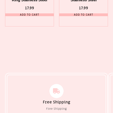
17.99
17.99
ADD TO CART
ADD TO CART
Free Shipping
Free Shipping