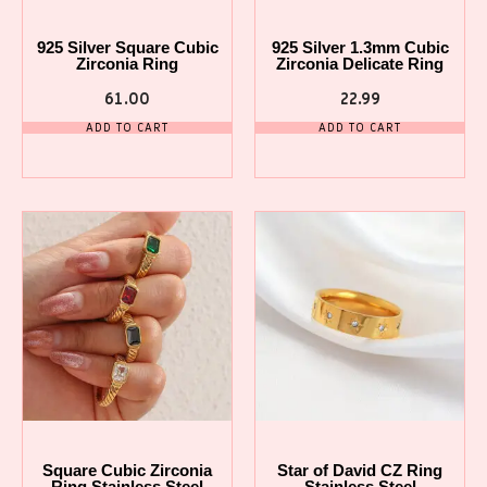
925 Silver Square Cubic
925 Silver 1.3mm Cubic
Zirconia Ring
Zirconia Delicate Ring
61.00
22.99
ADD TO CART
ADD TO CART
Square Cubic Zirconia
Star of David CZ Ring
Ring Stainless Steel
Stainless Steel