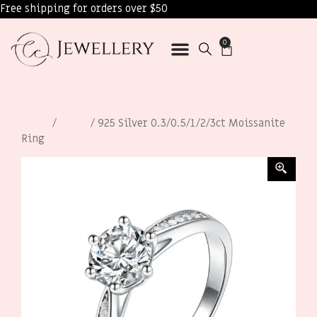
Free shipping for orders over $50
0
Home
/
Rings
/ 925 Silver 0.3/0.5/1/2/3ct Moissanite
Ring