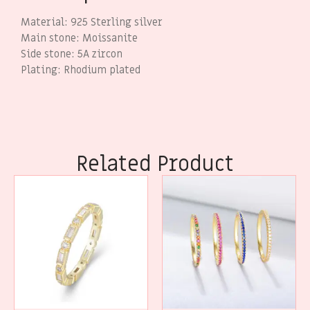
Material: 925 Sterling silver
Main stone: Moissanite
Side stone: 5A zircon
Plating: Rhodium plated
Related Product