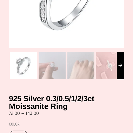
925 Silver 0.3/0.5/1/2/3ct
Moissanite Ring
72.00
–
143.00
COLOR