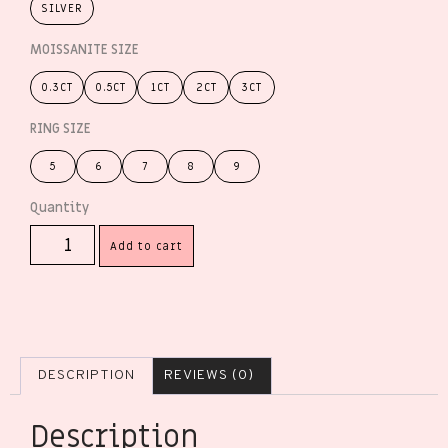
SILVER
MOISSANITE SIZE
0.3CT
0.5CT
1CT
2CT
3CT
RING SIZE
5
6
7
8
9
Add to cart
DESCRIPTION
REVIEWS (0)
Description