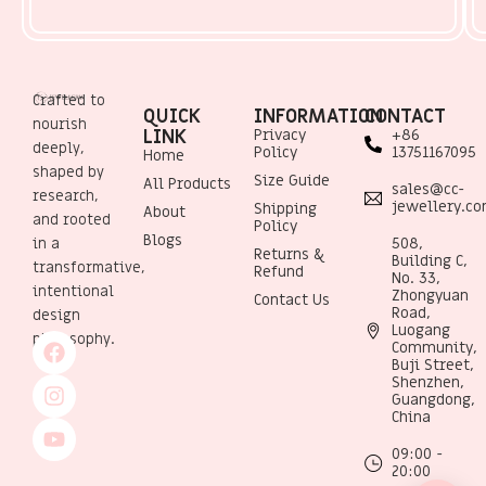
Crafted to
QUICK
INFORMATION
CONTACT
nourish
LINK
Privacy
+86
deeply,
Policy
13751167095
Home
shaped by
Size Guide
All Products
sales@cc-
research,
jewellery.c
Shipping
About
and rooted
Policy
Blogs
508,
in a
Returns &
Building C,
transformative,
Refund
No. 33,
intentional
Zhongyuan
Contact Us
Road,
design
Luogang
philosophy.
Community,
Buji Street,
Shenzhen,
Guangdong,
China
09:00 -
20:00