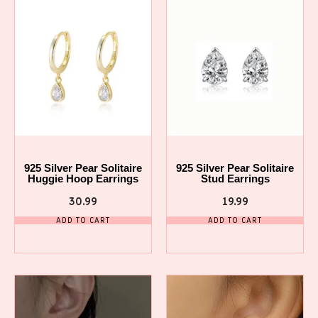
925 Silver Pear Solitaire
925 Silver Pear Solitaire
Huggie Hoop Earrings
Stud Earrings
30.99
19.99
ADD TO CART
ADD TO CART