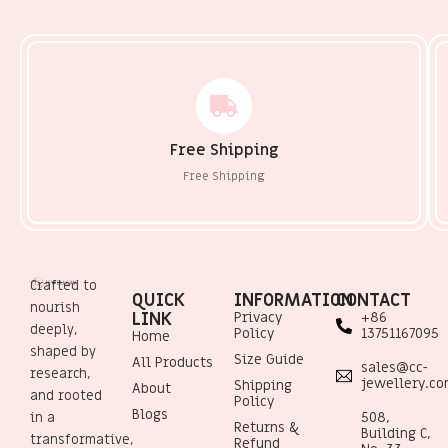
Free Shipping
Free Shipping
Crafted to
QUICK
INFORMATION
CONTACT
nourish
LINK
Privacy
+86
deeply,
Policy
13751167095
Home
shaped by
Size Guide
All Products
sales@cc-
research,
jewellery.c
Shipping
About
and rooted
Policy
Blogs
508,
in a
Returns &
Building C,
transformative,
Refund