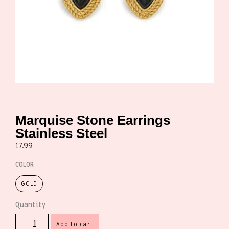
Marquise Stone Earrings
Stainless Steel
17.99
COLOR
GOLD
Add to cart