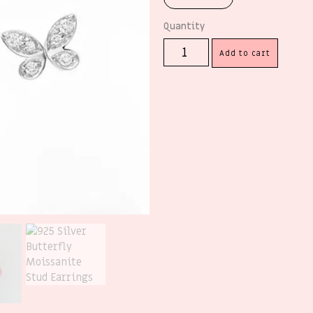
Add to cart