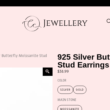
925 Silver But
r Butterfly Moissanite Stud
Stud Earrings
$
38.99
COLOR
SILVER
GOLD
MAIN STONE
MOISSANITE