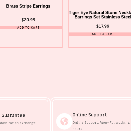
Brass Stripe Earrings
Tiger Eye Natural Stone Neckl
Earrings Set Stainless Stee
$
20.99
$
17.99
ADD TO CART
ADD TO CART
Online Support
 Guarantee
Online Support: Mon–Fri working
 days for an exchange
hours