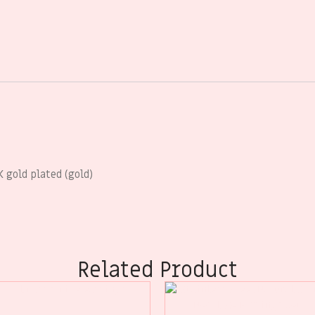
K gold plated (gold)
Related Product