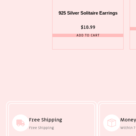
925 Silver Solitaire Earrings
$
18.99
ADD TO CART
Free Shipping
Money
Free Shipping
Within 7