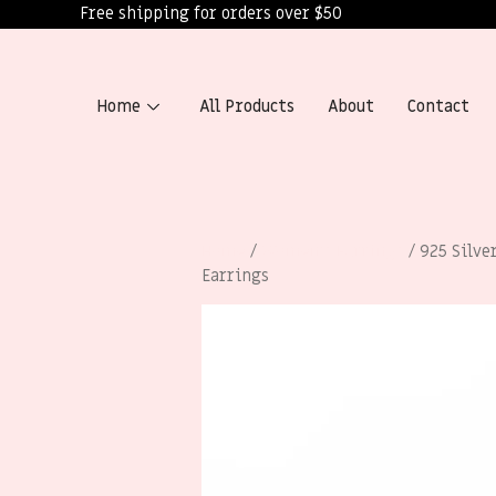
Free shipping for orders over $50
Home
All Products
About
Contact
Home
/
Women’s Earrings
/ 925 Silve
Earrings