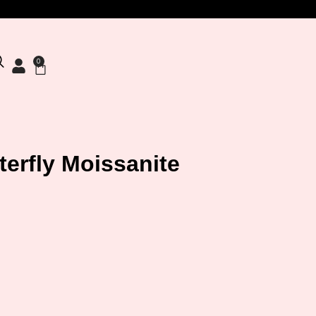
0
terfly Moissanite