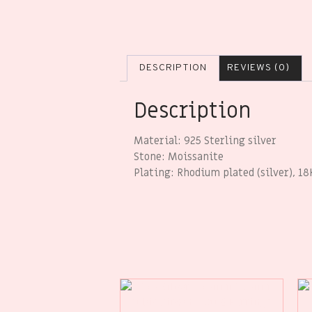
DESCRIPTION
REVIEWS (0)
Description
Material: 925 Sterling silver
Stone: Moissanite
Plating: Rhodium plated (silver), 18