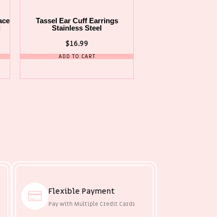
ace
Tassel Ear Cuff Earrings
l
Stainless Steel
$
16.99
ADD TO CART
Flexible Payment
Pay with Multiple Credit Cards