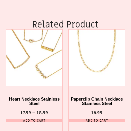
Related Product
Heart Necklace Stainless
Paperclip Chain Necklace
Steel
Stainless Steel
17.99
–
18.99
16.99
ADD TO CART
ADD TO CART