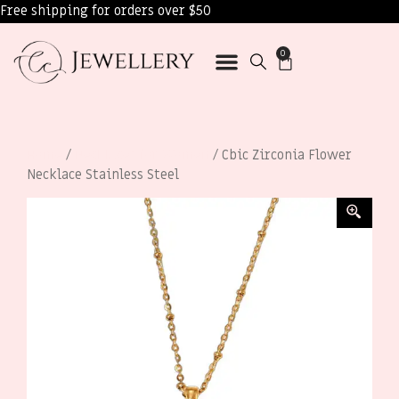
Free shipping for orders over $50
0
Home
/
Necklaces for Women
/ Cbic Zirconia Flower
Necklace Stainless Steel