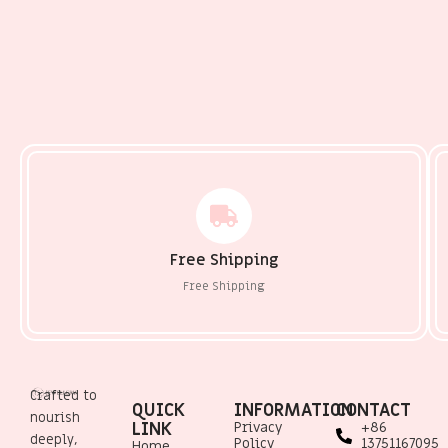
Free Shipping
Free Shipping
Crafted to
QUICK
INFORMATION
CONTACT
nourish
LINK
Privacy
+86
deeply,
Policy
13751167095
Home