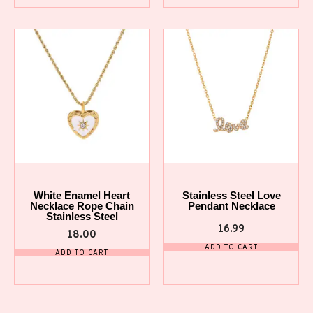
White Enamel Heart
Stainless Steel Love
Necklace Rope Chain
Pendant Necklace
Stainless Steel
16.99
18.00
ADD TO CART
ADD TO CART