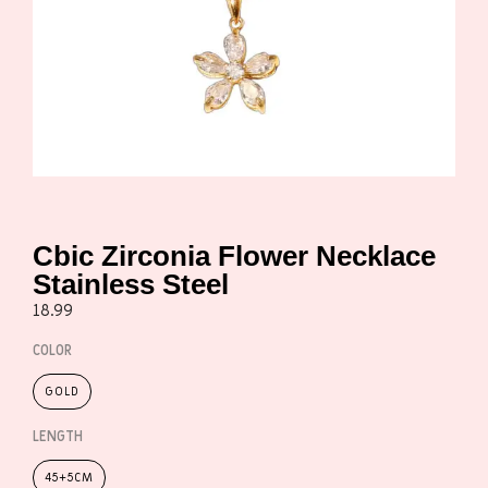
Cbic Zirconia Flower Necklace
Stainless Steel
18.99
COLOR
GOLD
LENGTH
45+5CM