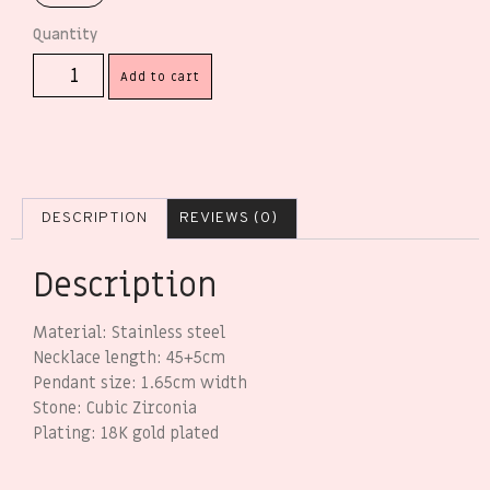
Add to cart
DESCRIPTION
REVIEWS (0)
Description
Material: Stainless steel
Necklace length: 45+5cm
Pendant size: 1.65cm width
Stone: Cubic Zirconia
Plating: 18K gold plated