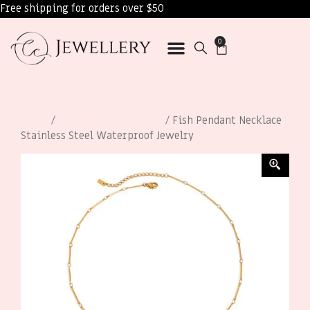
Free shipping for orders over $50
0
Home
/
Necklaces for Women
/ Fish Pendant Necklace
Stainless Steel Waterproof Jewelry