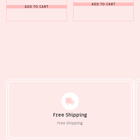
ADD TO CART
ADD TO CART
Free Shipping
Free Shipping