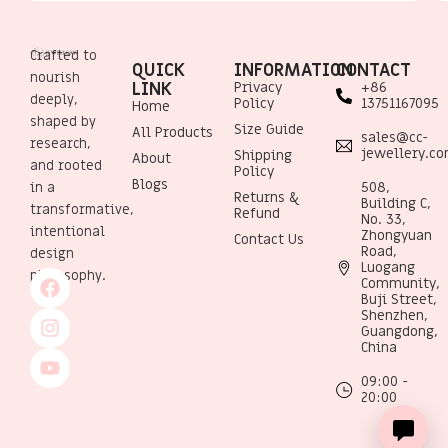
Crafted to
QUICK
INFORMATION
CONTACT
nourish
LINK
Privacy
+86
deeply,
Policy
13751167095
Home
shaped by
Size Guide
All Products
sales@cc-
research,
jewellery.c
Shipping
About
and rooted
Policy
Blogs
508,
in a
Returns &
Building C,
transformative,
Refund
No. 33,
intentional
Zhongyuan
Contact Us
Road,
design
Luogang
philosophy.
Community,
Buji Street,
Shenzhen,
Guangdong,
China
09:00 -
20:00