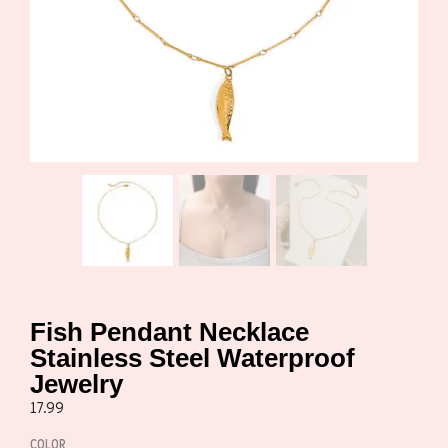
Fish Pendant Necklace
Stainless Steel Waterproof
Jewelry
17.99
COLOR