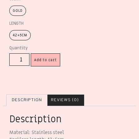
GOLD
LENGTH
42+5CM
Add to cart
DESCRIPTION
REVIEWS (0)
Description
Material: Stainless steel