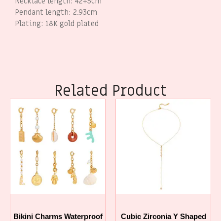
Necklace length: 42+5cm
Pendant length: 2.93cm
Plating: 18K gold plated
Related Product
Bikini Charms Waterproof
Cubic Zirconia Y Shaped