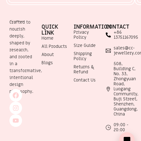
Crafted to
QUICK
INFORMATION
CONTACT
nourish
LINK
Privacy
+86
deeply,
Policy
13751167095
Home
shaped by
Size Guide
All Products
sales@cc-
research,
jewellery.c
Shipping
About
and rooted
Policy
Blogs
508,
in a
Returns &
Building C,
transformative,
Refund
No. 33,
intentional
Zhongyuan
Contact Us
Road,
design
Luogang
philosophy.
Community,
Buji Street,
Shenzhen,
Guangdong,
China
09:00 -
20:00