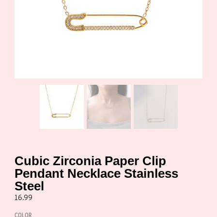
Cubic Zirconia Paper Clip
Pendant Necklace Stainless
Steel
16.99
COLOR