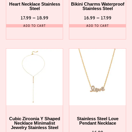
Heart Necklace Stainless
Bikini Charms Waterproof
Steel
Stainless Steel
17.99
–
18.99
16.99
–
17.99
ADD TO CART
ADD TO CART
Cubic Zirconia Y Shaped
Stainless Steel Love
Necklace Minimalist
Pendant Necklace
Jewelry Stainless Steel