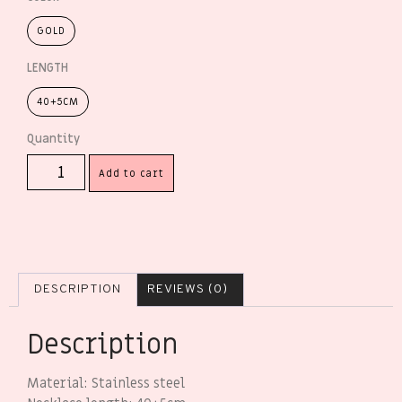
GOLD
LENGTH
40+5CM
Add to cart
DESCRIPTION
REVIEWS (0)
Description
Material: Stainless steel