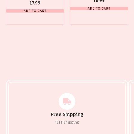
16.99
17.99
ADD TO CART
ADD TO CART
Free Shipping
Free Shipping