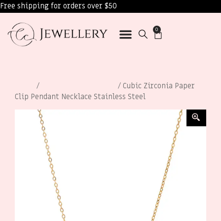
Free shipping for orders over $50
0
Home
/
Necklaces for Women
/ Cubic Zirconia Paper
Clip Pendant Necklace Stainless Steel