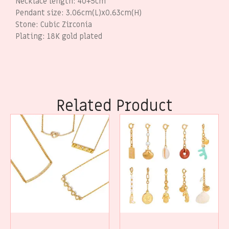
Necklace length: 40+5cm
Pendant size: 3.06cm(L)x0.63cm(H)
Stone: Cubic Zirconia
Plating: 18K gold plated
Related Product